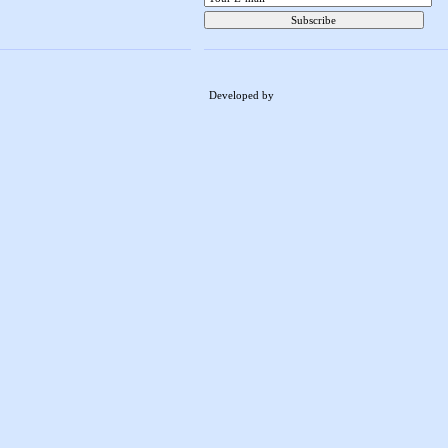
Developed by