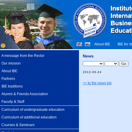
About IBE
IBE for s
A message from the Rector
News
Our mission
About IBE
2012-06-24
Partners
<< to the news list
IBE traditions
Alumni & Friends Association
Faculty & Stuff
Curriculum of undergraduate education
Curriculum of additional education
Courses & Seminars