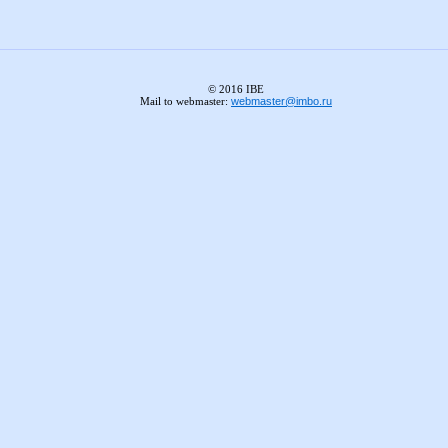
© 2016 IBE
Mail to webmaster:
webmaster@imbo.ru