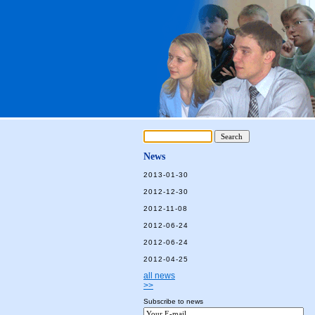
News
2013-01-30
2012-12-30
2012-11-08
2012-06-24
2012-06-24
2012-04-25
all news
>>
Subscribe to news