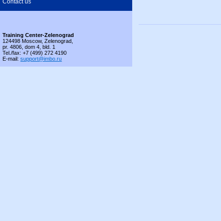
Contact us
Training Center-Zelenograd
124498 Moscow, Zelenograd,
pr. 4806, dom 4, bld. 1
Tel./fax: +7 (499) 272 4190
E-mail:
support@imbo.ru