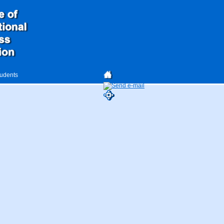
tudents