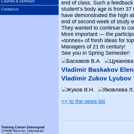
Courses & Seminars
end of class. Such a feedback
student’s body age is from 37 
Contact us
have demonstrated the high abil
end of second week of study ev
They wanted to continue to c
More important — the particip
«tonnes» of fresh ideas for t
Managers of 21 th century!
See you in Spring Semester!
Vladimir Baskakov Ele
Vladimir Zukov Lyubov
<< to the news list
Training Center-Zelenograd
124498 Moscow, Zelenograd,