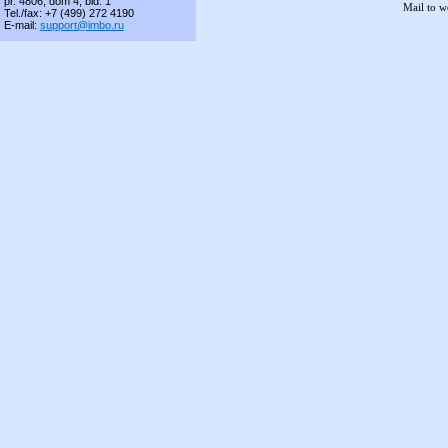
pr. 4806, dom 4, bld. 1
Mail to 
Tel./fax: +7 (499) 272 4190
E-mail:
support@imbo.ru