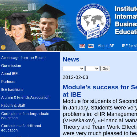
About IBE
IBE for s
A message from the Rector
News
Our mission
About IBE
2012-02-03
Partners
Module's success for 
IBE traditions
at IBE
Alumni & Friends Association
Module for students of Second
Faculty & Stuff
in January. Students were very
problems in: «HR Management
Curriculum of undergraduate
education
(V.Baskakov), «Financial Man
Curriculum of additional
Theory and Team Work Effecti
education
were very much pleased to he