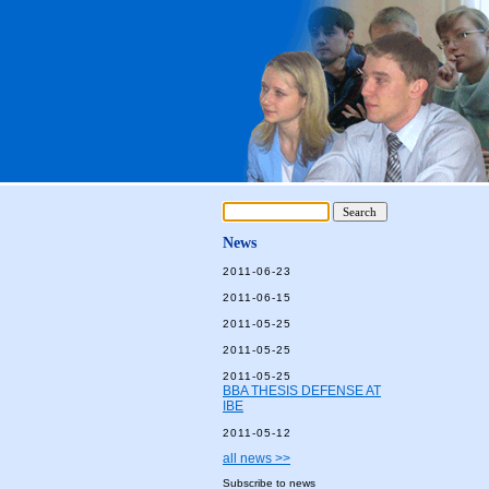
News
2011-06-23
2011-06-15
2011-05-25
2011-05-25
2011-05-25
BBA THESIS DEFENSE AT
IBE
2011-05-12
all news >>
Subscribe to news