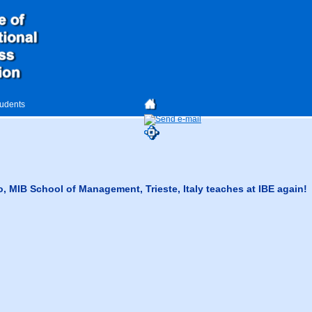
tudents
o, MIB School of Management, Trieste, Italy teaches at IBE again!