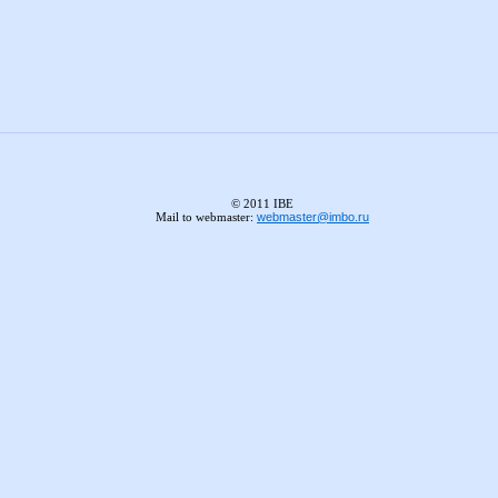
© 2011 IBE
Mail to webmaster:
webmaster@imbo.ru