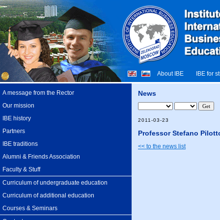
About IBE
IBE for s
A message from the Rector
News
Our mission
IBE history
2011-03-23
Partners
Professor Stefano Pilott
IBE traditions
<< to the news list
Alumni & Friends Association
Faculty & Stuff
Curriculum of undergraduate education
Curriculum of additional education
Courses & Seminars