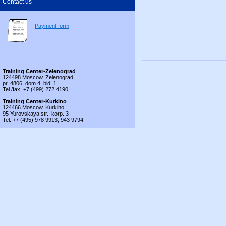
Contact us
Payment form
Training Center-Zelenograd
124498 Moscow, Zelenograd,
pr. 4806, dom 4, bld. 1
Tel./fax: +7 (499) 272 4190
Training Center-Kurkino
124466 Moscow, Kurkino
95 Yurovskaya str., korp. 3
Tel. +7 (495) 978 9913, 943 9794