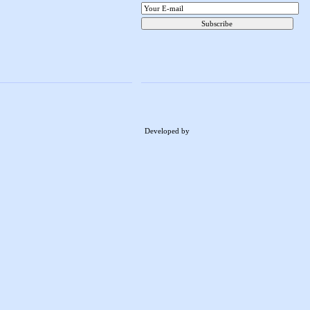
Developed by